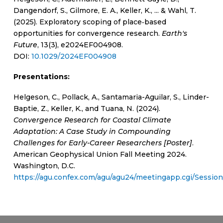
Dangendorf, S., Gilmore, E. A., Keller, K., ... & Wahl, T.
(2025). Exploratory scoping of place‐based
opportunities for convergence research.
Earth's
Future
, 13(3), e2024EF004908.
DOI:
10.1029/2024EF004908
Presentations:
Helgeson, C., Pollack, A., Santamaria-Aguilar, S., Linder-
Baptie, Z., Keller, K., and Tuana, N. (2024).
Convergence Research for Coastal Climate
Adaptation: A Case Study in Compounding
Challenges for Early-Career Researchers [Poster]
.
American Geophysical Union Fall Meeting 2024.
Washington, D.C.
https://agu.confex.com/agu/agu24/meetingapp.cgi/Sessio