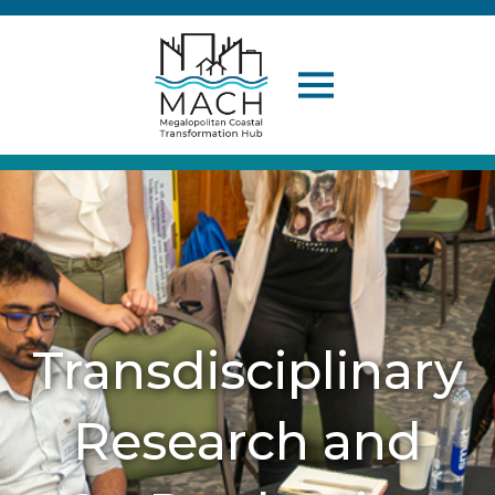
Transdisciplinary
Research and