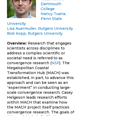
Dartmouth
College
Nancy Tuana,
Penn State
University
Lisa Auermuller, Rutgers University
Bob Kopp, Rutgers University
Overview:
Research that engages
scientists across disciplines to
address a complex scientific or
societal need is referred to as
convergence research (
NSF
). The
Megalopolitan Coastal
Transformation Hub (MACH) was
established, in part, to advance this
approach and can be seen as an
“experiment” in conducting large-
scale convergence research. Casey
Helgeson leads research efforts
within MACH that examine how
the MACH project itself practices
convergence research. The goals of