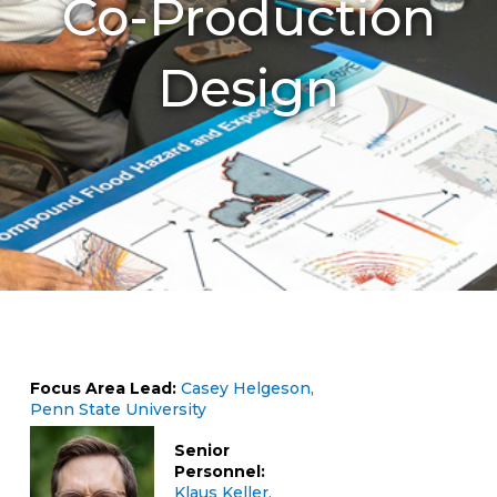
Co-Production
Design
Focus Area Lead:
Casey Helgeson,
Penn State University
Senior
Personnel:
Klaus Keller,