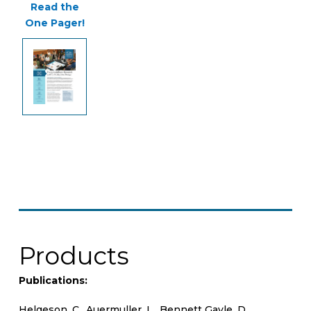
Read the
One Pager!
Products
Publications:
Helgeson, C., Auermuller, L., Bennett Gayle, D.,