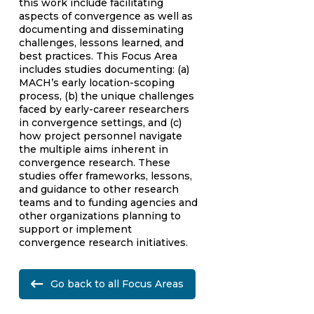
this work include facilitating
aspects of convergence as well as
documenting and disseminating
challenges, lessons learned, and
best practices. This Focus Area
includes studies documenting: (a)
MACH’s early location-scoping
process, (b) the unique challenges
faced by early-career researchers
in convergence settings, and (c)
how project personnel navigate
the multiple aims inherent in
convergence research. These
studies offer frameworks, lessons,
and guidance to other research
teams and to funding agencies and
other organizations planning to
support or implement
convergence research initiatives.
Go back to all Focus Areas