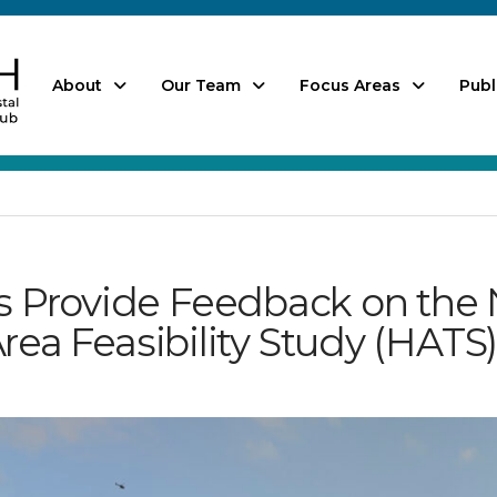
About
Our Team
Focus Areas
Publ
Provide Feedback on the 
rea Feasibility Study (HATS