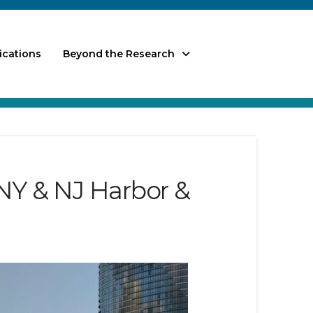
ications
Beyond the Research
NY & NJ Harbor &
)