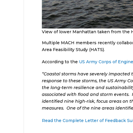
View of lower Manhattan taken from the 
Multiple MACH members recently collabora
Area Feasibility Study (HATS).
According to the
US Army Corps of Engine
“Coastal storms have severely impacted t
response to these storms, the US Army Cor
the long-term resilience and sustainabil
associated with flood and storm events. 
identified nine high-risk, focus areas on
measures. One of the nine areas identifi
Read the Complete Letter of Feedback S