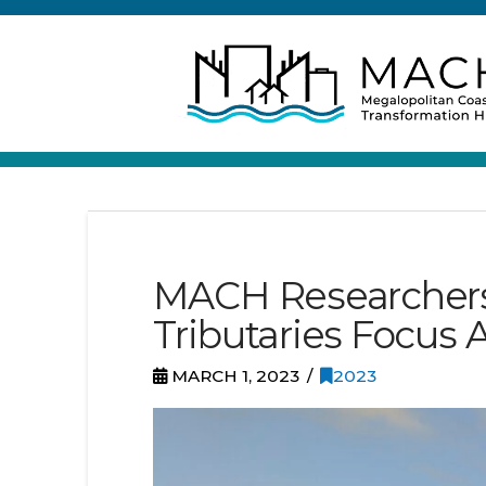
MACH Researchers 
Tributaries Focus A
MARCH 1, 2023
2023