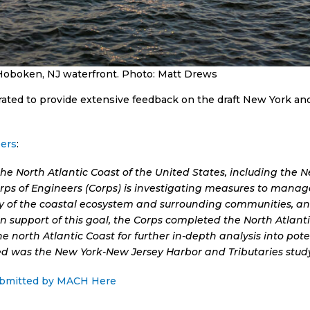
Hoboken, NJ waterfront. Photo: Matt Drews
ted to provide extensive feedback on the draft New York an
ers
:
he North Atlantic Coast of the United States, including the 
ps of Engineers (Corps) is investigating measures to manage 
ity of the coastal ecosystem and surrounding communities, a
In support of this goal, the Corps completed the North Atlan
 the north Atlantic Coast for further in-depth analysis into p
ed was the New York-New Jersey Harbor and Tributaries study
ubmitted by MACH Here