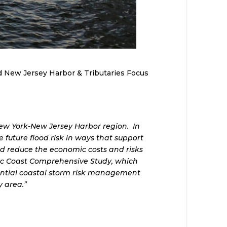
d New Jersey Harbor & Tributaries Focus
New York-New Jersey Harbor region. In
future flood risk in ways that support
nd reduce the economic costs and risks
tic Coast Comprehensive Study, which
otential coastal storm risk management
 area.”